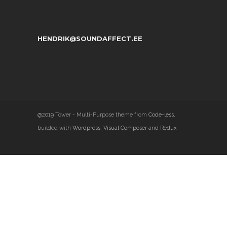
HENDRIK@SOUNDAFFECT.EE
@2019 Tower - Multi-Purpose theme from
Code-less
,
builded with
Wordpress
,
Visual Composer
and
Redux