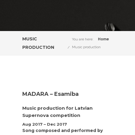
MUSIC
You are here:
Home
PRODUCTION
Music production
MADARA – Esamiba
Music production for Latvian
Supernova competition
Aug 2017 – Dec 2017
Song composed and performed by