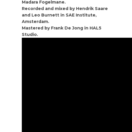
Madara Fogelmane.
Recorded and mixed by Hendrik Saare
and Leo Burnett in SAE Institute,
Amsterdam.
Mastered by Frank De Jong in HAL5
Studio.