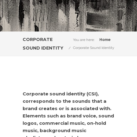
CORPORATE
You are here:
Home
SOUND IDENTITY
Corporate Sound Identity
Corporate sound identity (CSI),
corresponds to the sounds that a
brand creates or is associated with.
Elements such as brand voice, sound
logos, commercial music, on-hold
music, background music