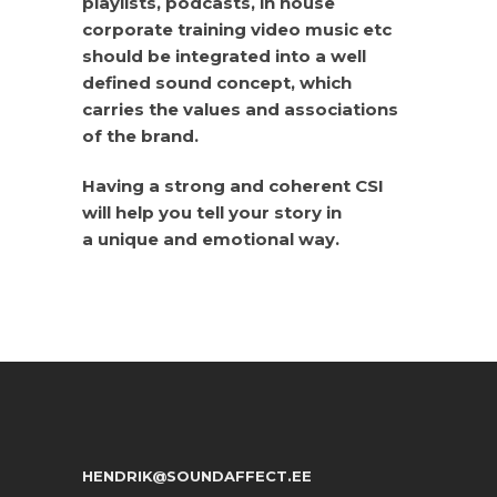
playlists, podcasts, in house
corporate training video music etc
should be integrated into a well
defined sound concept, which
carries the values and associations
of the brand.
Having a strong and coherent CSI
will help you tell your story in
a unique and emotional way.
HENDRIK@SOUNDAFFECT.EE